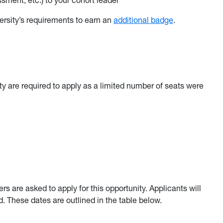
sment, etc.) to your cohort leader
ersity’s requirements to earn an
additional badge
.
lty are required to apply as a limited number of seats were
 are asked to apply for this opportunity. Applicants will
d. These dates are outlined in the table below.