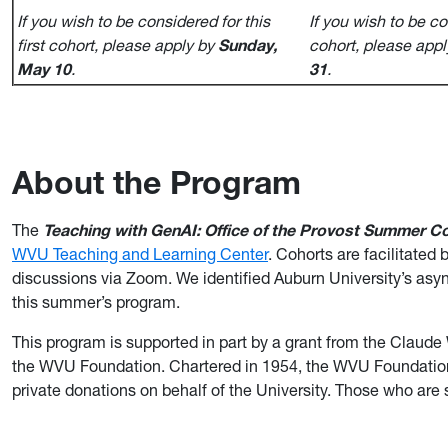
If you wish to be considered for this
If you wish to be co
first cohort, please apply by
Sunday,
cohort, please app
May 10
.
31
.
About the Program
The
Teaching with GenAI: Office of the Provost Summer
Co
WVU Teaching and Learning Center
. Cohorts are facilitate
discussions via Zoom. We identified Auburn University’s a
this summer’s program.
This program is supported in part by a grant from the Cla
the WVU Foundation. Chartered in 1954, the WVU Foundation i
private donations on behalf of the University. Those who are 