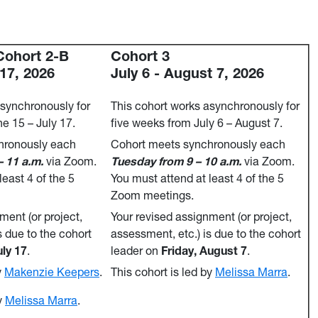
Cohort 2-B
Cohort 3
 17, 2026
July 6 - August 7, 2026
asynchronously for
This cohort works asynchronously for
e 15 – July 17.
five weeks from July 6 – August 7.
hronously each
Cohort meets synchronously each
 11 a.m.
via Zoom.
Tuesday from 9 – 10 a.m.
via Zoom.
least 4 of the 5
You must attend at least 4 of the 5
Zoom meetings.
ment (or project,
Your revised assignment (or project,
s due to the cohort
assessment, etc.) is due to the cohort
uly 17
.
leader on
Friday, August 7
.
y
Makenzie Keepers
.
This cohort is led by
Melissa Marra
.
y
Melissa Marra
.