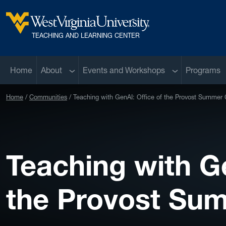
Skip to main content
West Virginia University
TEACHING AND LEARNING CENTER
Sub menu
Sub menu
Home
About
Events and Workshops
Programs
Home
Communities
Teaching with GenAI: Office of the Provost Summer 
Teaching with Ge
the Provost Su