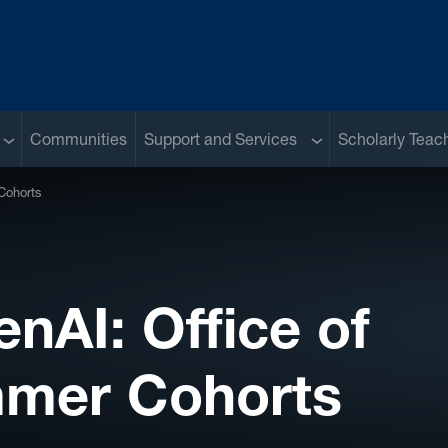
Sub menu
Sub menu
Communities
Support and Services
Scholarly Teac
Cohorts
nAI: Office of
mmer Cohorts