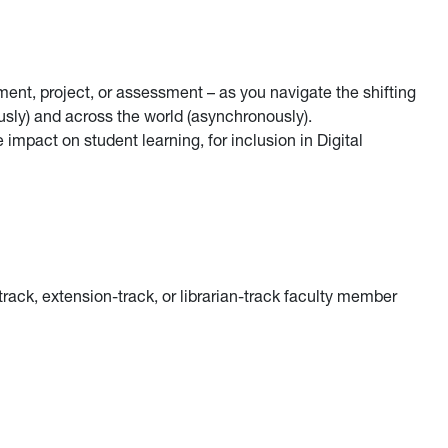
ment, project, or assessment – as you navigate the shifting
ly) and across the world (asynchronously).
impact on student learning, for inclusion in Digital
-track, extension-track, or librarian-track faculty member