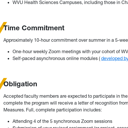
WVU Health Sciences Campuses, including those in Char
Time Commitment
Approximately 10-hour commitment over summer in a 5-wee
One-hour weekly Zoom meetings with your cohort of WVU
Self-paced asynchronous online modules (
developed by
Obligation
Accepted faculty members are expected to participate in th
complete the program will receive a letter of recognition from 
Measures. Full, complete participation includes:
Attending 4 of the 5 synchronous Zoom sessions