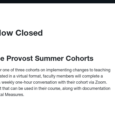
 Now Closed
the Provost Summer Cohorts
 for one of three cohorts on implementing changes to teaching
itated in a virtual format, faculty members will complete a
a weekly one-hour conversation with their cohort via Zoom.
et that can be used in their course, along with documentation
ital Measures.