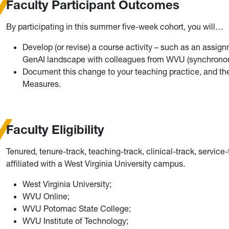
Faculty Participant Outcomes
By participating in this summer five-week cohort, you will…
Develop (or revise) a course activity – such as an assign
GenAI landscape with colleagues from WVU (synchronous
Document this change to your teaching practice, and the 
Measures.
Faculty Eligibility
Tenured, tenure-track, teaching-track, clinical-track, service
affiliated with a West Virginia University campus.
West Virginia University;
WVU Online;
WVU Potomac State College;
WVU Institute of Technology;