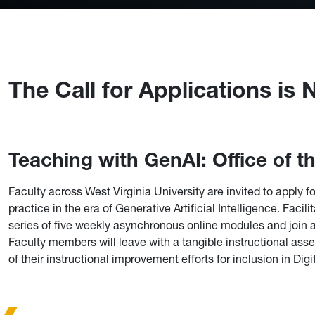
The Call for Applications is
Teaching with GenAI: Office of 
Faculty across West Virginia University are invited to apply
practice in the era of Generative Artificial Intelligence. Facil
series of five weekly asynchronous online modules and join 
Faculty members will leave with a tangible instructional ass
of their instructional improvement efforts for inclusion in Dig