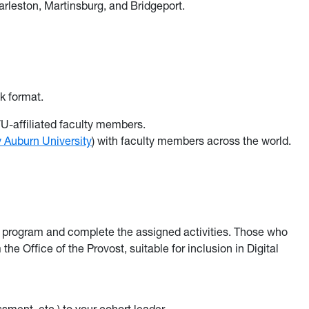
leston, Martinsburg, and Bridgeport.
k format.
-affiliated faculty members.
 Auburn University
) with faculty members across the world.
e program and complete the assigned activities. Those who
the Office of the Provost, suitable for inclusion in Digital