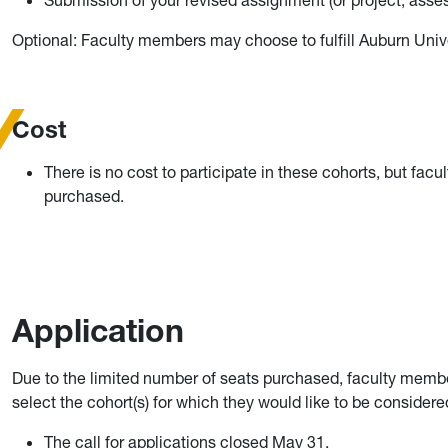
Submission of your revised assignment (or project, asses
Optional: Faculty members may choose to fulfill Auburn Univ
Cost
There is no cost to participate in these cohorts, but facu
purchased.
Application
Due to the limited number of seats purchased, faculty members
select the cohort(s) for which they would like to be considere
The call for applications closed May 31.