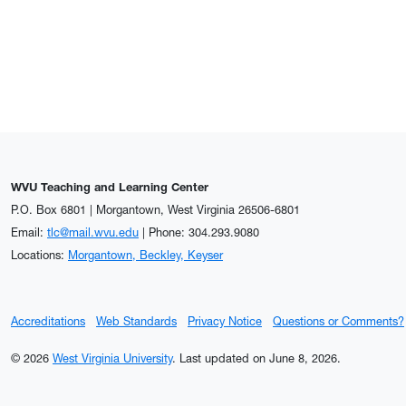
WVU Teaching and Learning Center
P.O. Box 6801 | Morgantown, West Virginia 26506-6801
Email:
tlc@mail.wvu.edu
| Phone: 304.293.9080
Locations:
Morgantown, Beckley, Keyser
Accreditations
Web Standards
Privacy Notice
Questions or Comments?
© 2026
West Virginia University
.
Last updated on June 8, 2026.