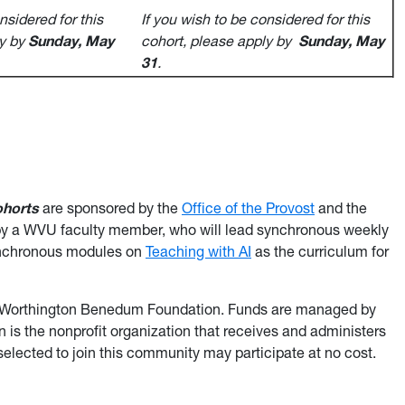
nsidered for this
If you wish to be considered for this
ly by
Sunday, May
cohort, please apply by
Sunday, May
31
.
horts
are sponsored by the
Office of the Provost
and the
d by a WVU faculty member, who will lead synchronous weekly
synchronous modules on
Teaching with AI
as the curriculum for
ude Worthington Benedum Foundation. Funds are managed by
s the nonprofit organization that receives and administers
selected to join this community may participate at no cost.