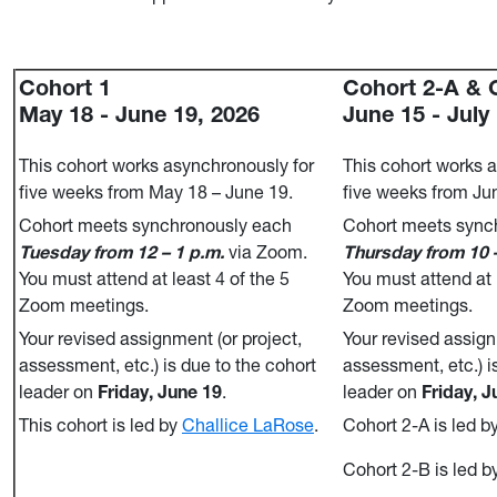
Cohort 1
Cohort 2-A & 
May 18 - June 19, 2026
June 15 - July
This cohort works asynchronously for
This cohort works 
five weeks from May 18 – June 19.
five weeks from Jun
Cohort meets synchronously each
Cohort meets sync
Tuesday from 12 – 1 p.m.
via Zoom.
Thursday from 10 –
You must attend at least 4 of the 5
You must attend at 
Zoom meetings.
Zoom meetings.
Your revised assignment (or project,
Your revised assign
assessment, etc.) is due to the cohort
assessment, etc.) i
leader on
Friday, June 19
.
leader on
Friday, J
This cohort is led by
Challice LaRose
.
Cohort 2-A is led b
Cohort 2-B is led b