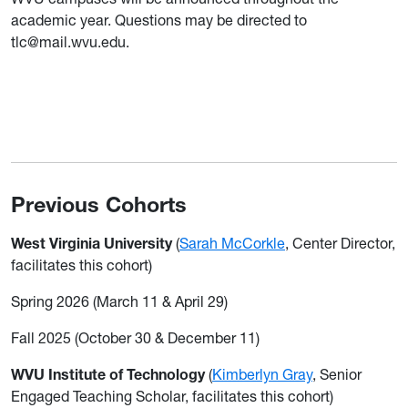
academic year. Questions may be directed to
tlc@mail.wvu.edu.
Previous Cohorts
West Virginia University
(
Sarah McCorkle
, Center Director,
facilitates this cohort)
Spring 2026 (March 11 & April 29)
Fall 2025 (October 30 & December 11)
WVU Institute of Technology
(
Kimberlyn Gray
, Senior
Engaged Teaching Scholar, facilitates this cohort)