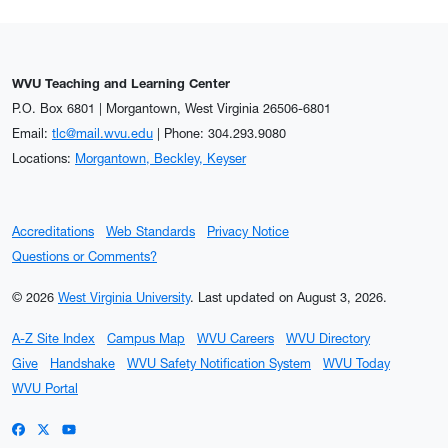
WVU Teaching and Learning Center
P.O. Box 6801 | Morgantown, West Virginia 26506-6801
Email:
tlc@mail.wvu.edu
| Phone: 304.293.9080
Locations:
Morgantown, Beckley, Keyser
Accreditations
Web Standards
Privacy Notice
Questions or Comments?
© 2026
West Virginia University
.
Last updated on August 3, 2026.
A-Z Site Index
Campus Map
WVU Careers
WVU Directory
Give
Handshake
WVU Safety Notification System
WVU Today
WVU Portal
WVU on Facebook
WVU on X / Twitter
WVU on YouTube