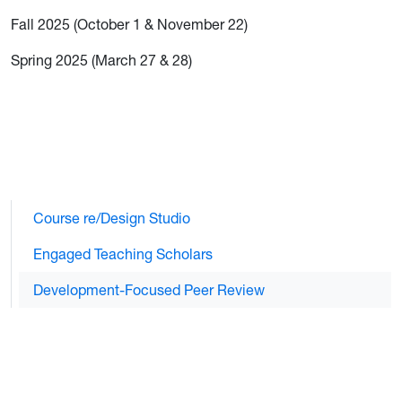
Fall 2025 (October 1 & November 22)
Spring 2025 (March 27 & 28)
Course re/Design Studio
Engaged Teaching Scholars
Development-Focused Peer Review