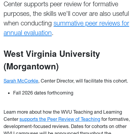
Center supports peer review for formative
purposes, the skills we'll cover are also useful
when conducting
summative peer reviews for
annual evaluation
.
West Virgi
nia University
(Morgantown)
Sarah McCorkle
, Center Director, will facilitate this cohort.
Fall 2026 dates forthcoming
Learn more about how the WVU Teaching and Learning
Center
supports the Peer Review of Teaching
for formative,
development-focused reviews. Dates for cohorts on other
WVU campuses will be announced throughout the