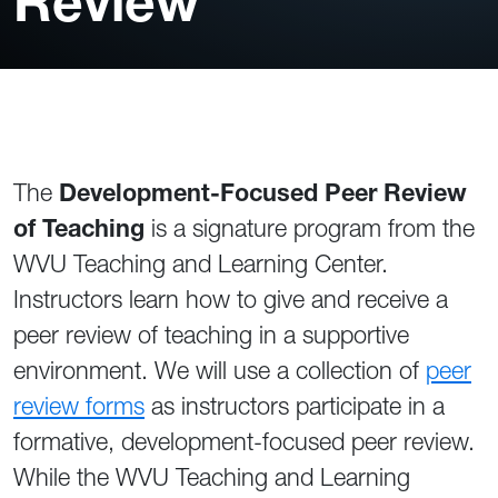
Review
The
Development-Focused Peer Review
of Teaching
is a signature program from the
WVU Teaching and Learning Center.
Instructors learn how to give and receive a
peer review of teaching in a supportive
environment. We will use a collection of
peer
review forms
as instructors participate in a
formative, development-focused peer review.
While the WVU Teaching and Learning